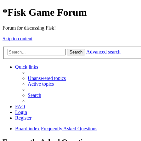
*
Fisk Game Forum
Forum for discussing Fisk!
Skip to content
Advanced search
Search
Quick links
Unanswered topics
Active topics
Search
FAQ
Login
Register
Board index
Frequently Asked Questions