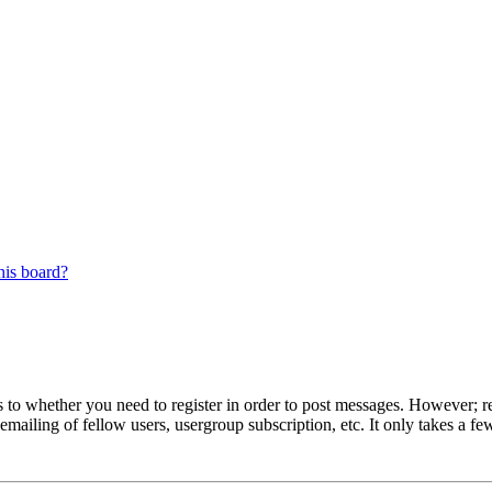
his board?
s to whether you need to register in order to post messages. However; reg
emailing of fellow users, usergroup subscription, etc. It only takes a 