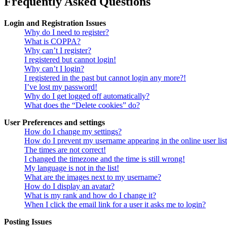
Frequently Asked Questions
Login and Registration Issues
Why do I need to register?
What is COPPA?
Why can’t I register?
I registered but cannot login!
Why can’t I login?
I registered in the past but cannot login any more?!
I’ve lost my password!
Why do I get logged off automatically?
What does the “Delete cookies” do?
User Preferences and settings
How do I change my settings?
How do I prevent my username appearing in the online user lis
The times are not correct!
I changed the timezone and the time is still wrong!
My language is not in the list!
What are the images next to my username?
How do I display an avatar?
What is my rank and how do I change it?
When I click the email link for a user it asks me to login?
Posting Issues