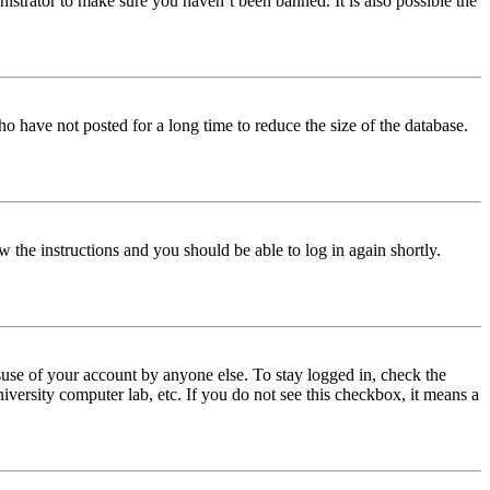
istrator to make sure you haven’t been banned. It is also possible the
o have not posted for a long time to reduce the size of the database.
w the instructions and you should be able to log in again shortly.
use of your account by anyone else. To stay logged in, check the
iversity computer lab, etc. If you do not see this checkbox, it means a