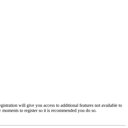
istration will give you access to additional features not available to
few moments to register so it is recommended you do so.