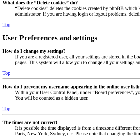
What does the “Delete cookies” do?
“Delete cookies” deletes the cookies created by phpBB which ke
administrator. If you are having login or logout problems, dele
Top
User Preferences and settings
How do I change my settings?
If you are a registered user, all your settings are stored in the
pages. This system will allow you to change all your settings a
Top
How do I prevent my username appearing in the online user listi
Within your User Control Panel, under “Board preferences”, yo
You will be counted as a hidden user.
Top
The times are not correct!
It is possible the time displayed is from a timezone different fr
Paris, New York, Sydney, etc. Please note that changing the timez