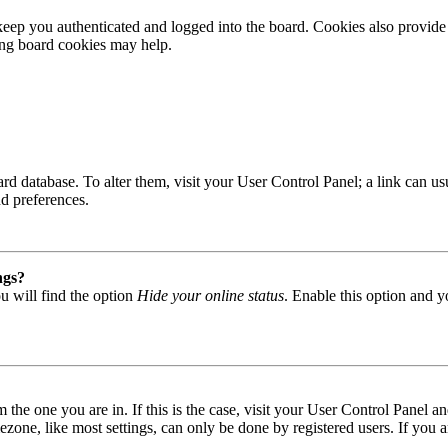
ep you authenticated and logged into the board. Cookies also provide 
ting board cookies may help.
 board database. To alter them, visit your User Control Panel; a link can
nd preferences.
ngs?
u will find the option
Hide your online status
. Enable this option and y
om the one you are in. If this is the case, visit your User Control Panel
one, like most settings, can only be done by registered users. If you are