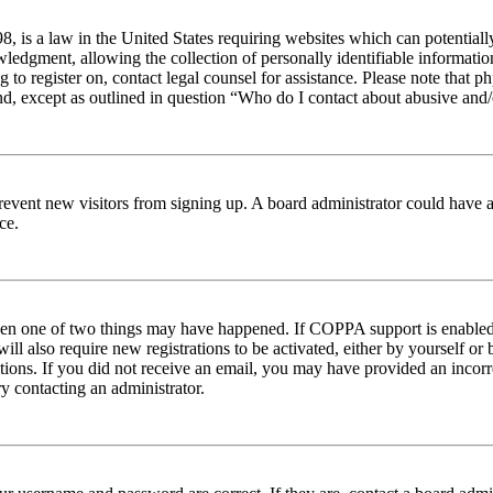
 is a law in the United States requiring websites which can potentiall
edgment, allowing the collection of personally identifiable information 
ng to register on, contact legal counsel for assistance. Please note tha
nd, except as outlined in question “Who do I contact about abusive and/o
to prevent new visitors from signing up. A board administrator could hav
ce.
then one of two things may have happened. If COPPA support is enabled 
ill also require new registrations to be activated, either by yourself or
ructions. If you did not receive an email, you may have provided an inc
try contacting an administrator.