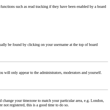
functions such as read tracking if they have been enabled by a board
 usually be found by clicking on your username at the top of board
ou will only appear to the administrators, moderators and yourself.
 and change your timezone to match your particular area, e.g. London,
 not registered, this is a good time to do so.