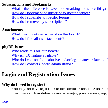
Subscriptions and Bookmarks
What is the difference between bookmarking and subscribing?
How do I bookmark or subscribe to specific topics?
How do I subscribe to specific forums?
How do I remove my subscriptions?
Attachments
What attachments are allowed on this board?
How do I find all my attachments?
phpBB Issues
Who wrote this bulletin board?
Why isn’t X feature available?
Who do I contact about abusive and/or legal matters related to t
How do I contact a board administrator?
Login and Registration Issues
Why do I need to register?
You may not have to, it is up to the administrator of the board a
guest users such as definable avatar images, private messaging, 
Top