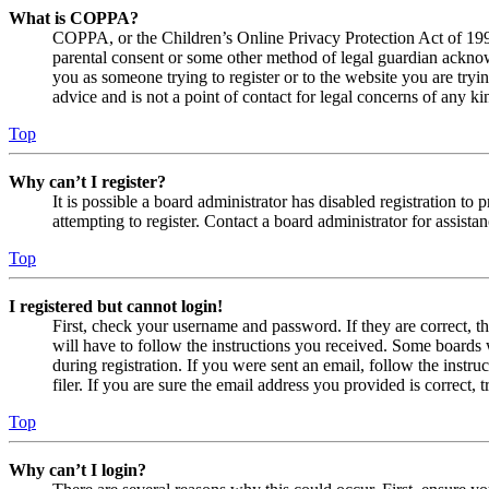
What is COPPA?
COPPA, or the Children’s Online Privacy Protection Act of 1998,
parental consent or some other method of legal guardian acknowl
you as someone trying to register or to the website you are tryi
advice and is not a point of contact for legal concerns of any ki
Top
Why can’t I register?
It is possible a board administrator has disabled registration 
attempting to register. Contact a board administrator for assistan
Top
I registered but cannot login!
First, check your username and password. If they are correct, 
will have to follow the instructions you received. Some boards w
during registration. If you were sent an email, follow the inst
filer. If you are sure the email address you provided is correct, 
Top
Why can’t I login?