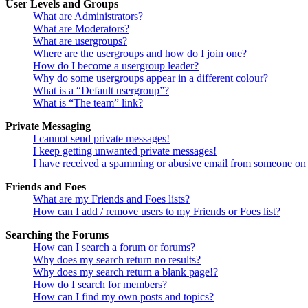
User Levels and Groups
What are Administrators?
What are Moderators?
What are usergroups?
Where are the usergroups and how do I join one?
How do I become a usergroup leader?
Why do some usergroups appear in a different colour?
What is a “Default usergroup”?
What is “The team” link?
Private Messaging
I cannot send private messages!
I keep getting unwanted private messages!
I have received a spamming or abusive email from someone on 
Friends and Foes
What are my Friends and Foes lists?
How can I add / remove users to my Friends or Foes list?
Searching the Forums
How can I search a forum or forums?
Why does my search return no results?
Why does my search return a blank page!?
How do I search for members?
How can I find my own posts and topics?