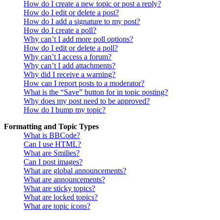
How do I create a new topic or post a reply?
How do I edit or delete a post?
How do I add a signature to my post?
How do I create a poll?
Why can’t I add more poll options?
How do I edit or delete a poll?
Why can’t I access a forum?
Why can’t I add attachments?
Why did I receive a warning?
How can I report posts to a moderator?
What is the “Save” button for in topic posting?
Why does my post need to be approved?
How do I bump my topic?
Formatting and Topic Types
What is BBCode?
Can I use HTML?
What are Smilies?
Can I post images?
What are global announcements?
What are announcements?
What are sticky topics?
What are locked topics?
What are topic icons?