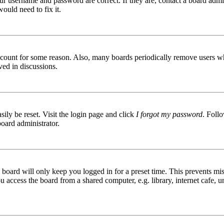
ur username and password are correct. If they are, contact a board admin
ould need to fix it.
 account for some reason. Also, many boards periodically remove users wh
ved in discussions.
ily be reset. Visit the login page and click
I forgot my password
. Follo
board administrator.
board will only keep you logged in for a preset time. This prevents mis
access the board from a shared computer, e.g. library, internet cafe, un