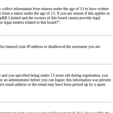
y collect information from minors under the age of 13 to have written
from a minor under the age of 13. If you are unsure if this applies to
t phpBB Limited and the owners of this board cannot provide legal
r legal matters related to this board?”.
e also banned your IP address or disallowed the username you are
and you specified being under 13 years old during registration, you
 by an administrator before you can logon; this information was present
orrect email address or the email may have been picked up by a spam