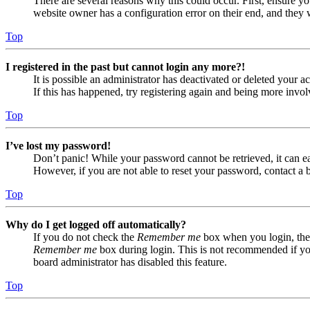
There are several reasons why this could occur. First, ensure yo
website owner has a configuration error on their end, and they w
Top
I registered in the past but cannot login any more?!
It is possible an administrator has deactivated or deleted your
If this has happened, try registering again and being more invol
Top
I’ve lost my password!
Don’t panic! While your password cannot be retrieved, it can eas
However, if you are not able to reset your password, contact a 
Top
Why do I get logged off automatically?
If you do not check the
Remember me
box when you login, the 
Remember me
box during login. This is not recommended if you 
board administrator has disabled this feature.
Top