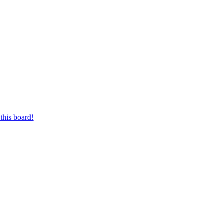
this board!