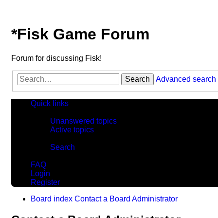
*
Fisk Game Forum
Forum for discussing Fisk!
Search
Advanced search
Quick links
Unanswered topics
Active topics
Search
FAQ
Login
Register
Board index
Contact a Board Administrator