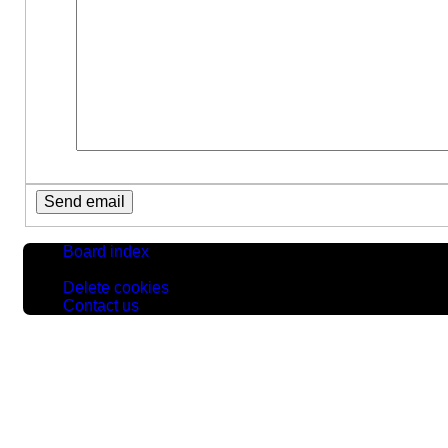
Board index
All times are
UTC
Delete cookies
Contact us