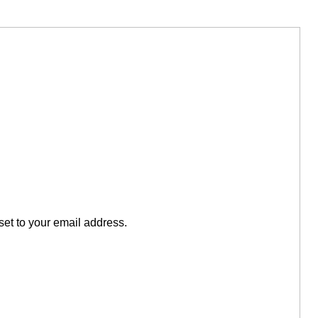
set to your email address.