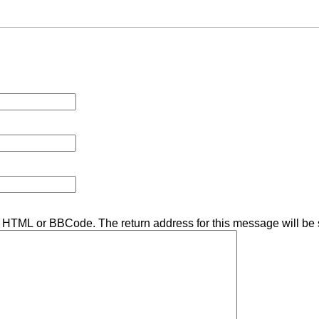
ny HTML or BBCode. The return address for this message will be 