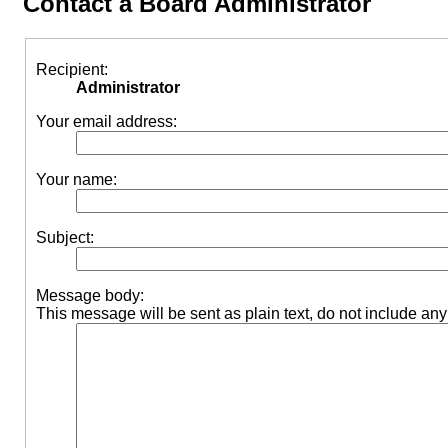
Contact a Board Administrator
Recipient:
Administrator
Your email address:
Your name:
Subject:
Message body:
This message will be sent as plain text, do not include a