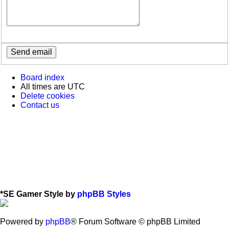
Board index
All times are
UTC
Delete cookies
Contact us
*
SE Gamer Style by
phpBB Styles
Powered by
phpBB
® Forum Software © phpBB Limited