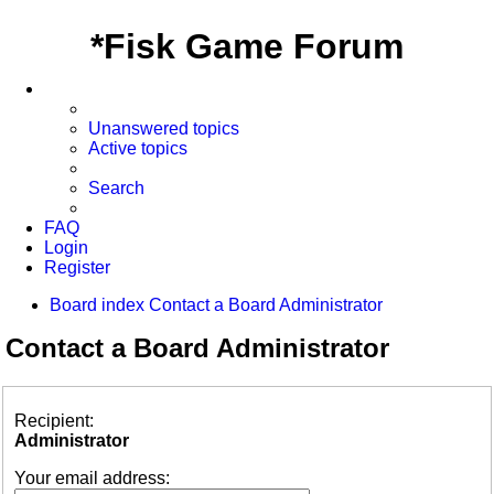
*
Fisk Game Forum
Unanswered topics
Active topics
Search
FAQ
Login
Register
Board index
Contact a Board Administrator
Contact a Board Administrator
Recipient:
Administrator
Your email address: