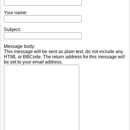
Your name:
Subject:
Message body:
This message will be sent as plain text, do not include any
HTML or BBCode. The return address for this message will
be set to your email address.