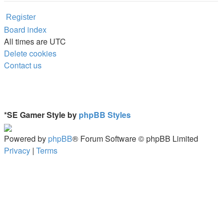
Register
Board index
All times are
UTC
Delete cookies
Contact us
*
SE Gamer Style by
phpBB Styles
Powered by
phpBB
® Forum Software © phpBB Limited
Privacy
|
Terms