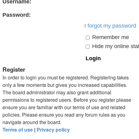
Username:
Password:
I forgot my password
Remember me
Hide my online stat
Register
In order to login you must be registered. Registering takes
only a few moments but gives you increased capabilities.
The board administrator may also grant additional
permissions to registered users. Before you register please
ensure you are familiar with our terms of use and related
policies. Please ensure you read any forum rules as you
navigate around the board.
Terms of use
|
Privacy policy