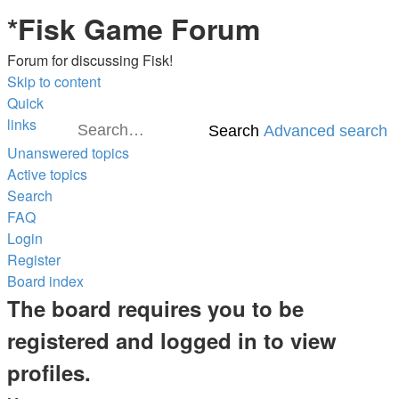
*
Fisk Game Forum
Forum for discussing Fisk!
Skip to content
Quick
links
Search
Advanced search
Unanswered topics
Active topics
Search
FAQ
Login
Register
Board index
The board requires you to be
registered and logged in to view
profiles.