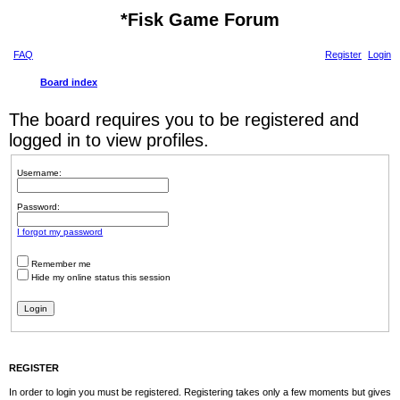
*
Fisk Game Forum
FAQ
Register
Login
Board index
The board requires you to be registered and
logged in to view profiles.
Username:
Password:
I forgot my password
Remember me
Hide my online status this session
REGISTER
In order to login you must be registered. Registering takes only a few moments but gives