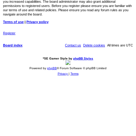
you increased capabilities. The board administrator may also grant additional
permissions to registered users. Before you register please ensure you are familiar with
our terms of use and related policies. Please ensure you read any forum rules as you
navigate around the board.
Terms of use
|
Privacy policy
Register
Board index
Contact us
Delete cookies
All times are
UTC
*
SE Gamer Style by
phpBB Styles
Powered by
phpBB
® Forum Software © phpBB Limited
Privacy
|
Terms