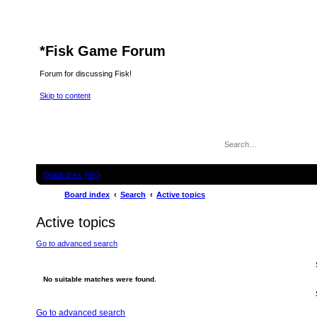
*
Fisk Game Forum
Forum for discussing Fisk!
Skip to content
Quick links
FAQ
Board index
Search
Active topics
Active topics
Go to advanced search
No suitable matches were found.
Go to advanced search