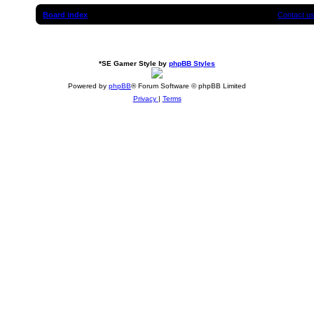
Board index
Contact u
*
SE Gamer Style by
phpBB Styles
Powered by
phpBB
® Forum Software © phpBB Limited
Privacy
|
Terms