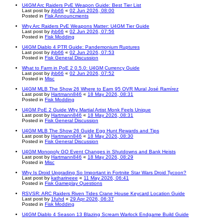
U4GM Arc Raiders PvE Weapon Guide: Best Tier List
Last post by
jhb66
«
02 Jun 2026, 08:00
Posted in
Fisk Announcments
Why Arc Raiders PvE Weapons Matter: U4GM Tier Guide
Last post by
jhb66
«
02 Jun 2026, 07:56
Posted in
Fisk Modding
U4GM Diablo 4 PTR Guide: Pandemonium Ruptures
Last post by
jhb66
«
02 Jun 2026, 07:53
Posted in
Fisk General Discussion
What to Farm in PoE 2 0.5.0: U4GM Currency Guide
Last post by
jhb66
«
02 Jun 2026, 07:52
Posted in
Misc
U4GM MLB The Show 26 Where to Earn 95 OVR Mural José Ramírez
Last post by
Hartmann846
«
18 May 2026, 08:31
Posted in
Fisk Modding
U4GM PoE 2 Guide Why Martial Artist Monk Feels Unique
Last post by
Hartmann846
«
18 May 2026, 08:31
Posted in
Fisk General Discussion
U4GM MLB The Show 26 Guide Egg Hunt Rewards and Tips
Last post by
Hartmann846
«
18 May 2026, 08:30
Posted in
Fisk General Discussion
U4GM Monopoly GO Event Changes in Shutdowns and Bank Heists
Last post by
Hartmann846
«
18 May 2026, 08:29
Posted in
Misc
Why Is Droid Upgrading So Important in Fortnite Star Wars Droid Tycoon?
Last post by
katharineee
«
11 May 2026, 06:41
Posted in
Fisk Gameplay Questions
RSVSR: ARC Raiders Riven Tides Crane House Keycard Location Guide
Last post by
1fuhd
«
29 Apr 2026, 06:37
Posted in
Fisk Modding
U4GM Diablo 4 Season 13 Blazing Scream Warlock Endgame Build Guide