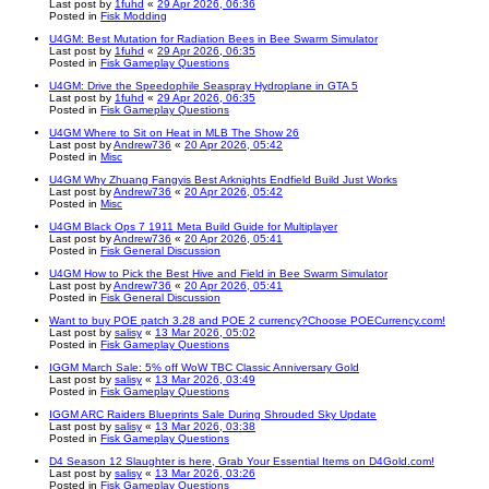
Last post by
1fuhd
«
29 Apr 2026, 06:36
Posted in
Fisk Modding
U4GM: Best Mutation for Radiation Bees in Bee Swarm Simulator
Last post by
1fuhd
«
29 Apr 2026, 06:35
Posted in
Fisk Gameplay Questions
U4GM: Drive the Speedophile Seaspray Hydroplane in GTA 5
Last post by
1fuhd
«
29 Apr 2026, 06:35
Posted in
Fisk Gameplay Questions
U4GM Where to Sit on Heat in MLB The Show 26
Last post by
Andrew736
«
20 Apr 2026, 05:42
Posted in
Misc
U4GM Why Zhuang Fangyis Best Arknights Endfield Build Just Works
Last post by
Andrew736
«
20 Apr 2026, 05:42
Posted in
Misc
U4GM Black Ops 7 1911 Meta Build Guide for Multiplayer
Last post by
Andrew736
«
20 Apr 2026, 05:41
Posted in
Fisk General Discussion
U4GM How to Pick the Best Hive and Field in Bee Swarm Simulator
Last post by
Andrew736
«
20 Apr 2026, 05:41
Posted in
Fisk General Discussion
Want to buy POE patch 3.28 and POE 2 currency?Choose POECurrency.com!
Last post by
salisy
«
13 Mar 2026, 05:02
Posted in
Fisk Gameplay Questions
IGGM March Sale: 5% off WoW TBC Classic Anniversary Gold
Last post by
salisy
«
13 Mar 2026, 03:49
Posted in
Fisk Gameplay Questions
IGGM ARC Raiders Blueprints Sale During Shrouded Sky Update
Last post by
salisy
«
13 Mar 2026, 03:38
Posted in
Fisk Gameplay Questions
D4 Season 12 Slaughter is here, Grab Your Essential Items on D4Gold.com!
Last post by
salisy
«
13 Mar 2026, 03:26
Posted in
Fisk Gameplay Questions