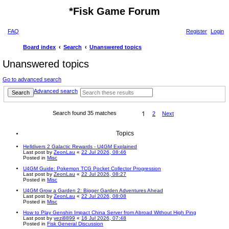
*
Fisk Game Forum
FAQ
Register
Login
Board index
Search
Unanswered topics
Unanswered topics
Go to advanced search
Advanced search
Search
1
Search found 35 matches
2
Next
Topics
Helldivers 2 Galactic Rewards - U4GM Explained
Last post by
ZeonLau
«
22 Jul 2026, 08:46
Posted in
Misc
U4GM Guide: Pokemon TCG Pocket Collector Progression
Last post by
ZeonLau
«
22 Jul 2026, 08:27
Posted in
Misc
U4GM Grow a Garden 2: Bigger Garden Adventures Ahead
Last post by
ZeonLau
«
22 Jul 2026, 08:08
Posted in
Misc
How to Play Genshin Impact China Server from Abroad Without High Ping
Last post by
yezi8899
«
16 Jul 2026, 07:48
Posted in
Fisk General Discussion