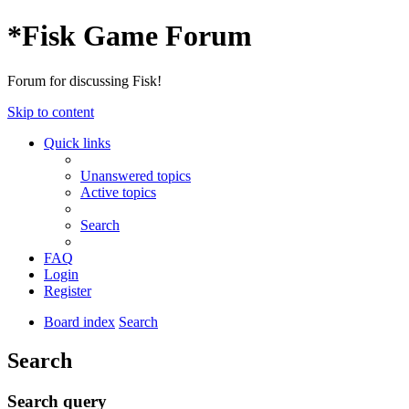
*
Fisk Game Forum
Forum for discussing Fisk!
Skip to content
Quick links
Unanswered topics
Active topics
Search
FAQ
Login
Register
Board index
Search
Search
Search query