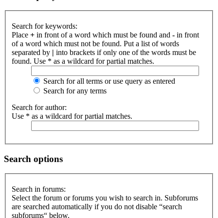
Search for keywords:
Place
+
in front of a word which must be found and
-
in front
of a word which must not be found. Put a list of words
separated by
|
into brackets if only one of the words must be
found. Use * as a wildcard for partial matches.
Search for all terms or use query as entered
Search for any terms
Search for author:
Use * as a wildcard for partial matches.
Search options
Search in forums:
Select the forum or forums you wish to search in. Subforums
are searched automatically if you do not disable “search
subforums“ below.