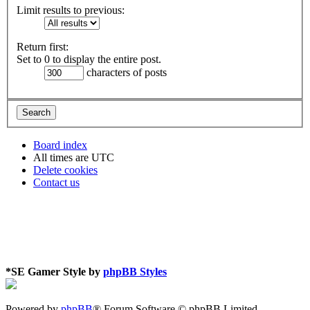
Limit results to previous:
Return first:
Set to 0 to display the entire post.
characters of posts
Board index
All times are
UTC
Delete cookies
Contact us
*
SE Gamer Style by
phpBB Styles
Powered by
phpBB
® Forum Software © phpBB Limited