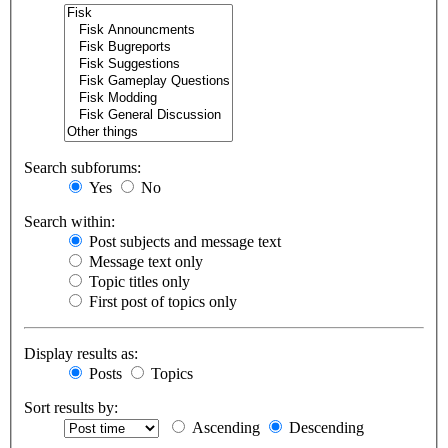
Search subforums:
Yes
No
Search within:
Post subjects and message text
Message text only
Topic titles only
First post of topics only
Display results as:
Posts
Topics
Sort results by:
Ascending
Descending