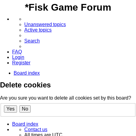
*
Fisk Game Forum
Unanswered topics
Active topics
Search
FAQ
Login
Register
Board index
Delete cookies
Are you sure you want to delete all cookies set by this board?
Board index
Contact us
All times are
UTC