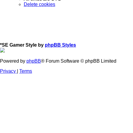
Delete cookies
*
SE Gamer Style by
phpBB Styles
Powered by
phpBB
® Forum Software © phpBB Limited
Privacy
|
Terms