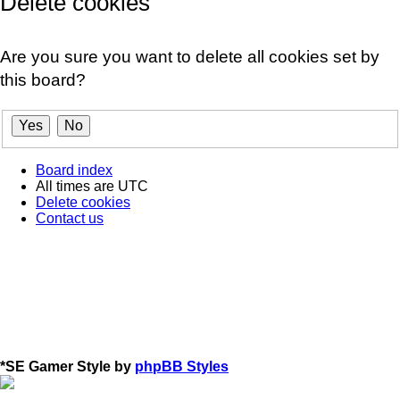
Delete cookies
Are you sure you want to delete all cookies set by
this board?
Board index
All times are
UTC
Delete cookies
Contact us
*
SE Gamer Style by
phpBB Styles