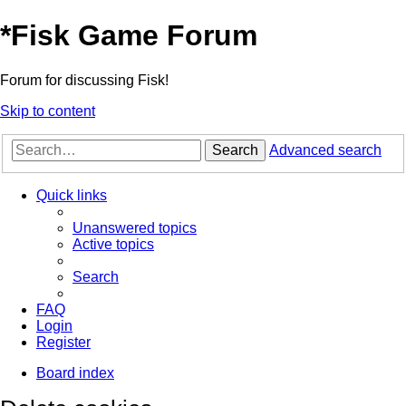
*
Fisk Game Forum
Forum for discussing Fisk!
Skip to content
Search
Advanced search
Quick links
Unanswered topics
Active topics
Search
FAQ
Login
Register
Board index