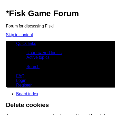
*
Fisk Game Forum
Forum for discussing Fisk!
Skip to content
Quick links
Unanswered topics
Active topics
Search
FAQ
Login
Register
Board index
Delete cookies