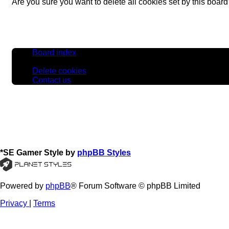
Are you sure you want to delete all cookies set by this boar
Board index
All times are
UTC
Delete cookies
Contact us
*
SE Gamer Style by
phpBB Styles
Powered by
phpBB
® Forum Software © phpBB Limited
Privacy
|
Terms