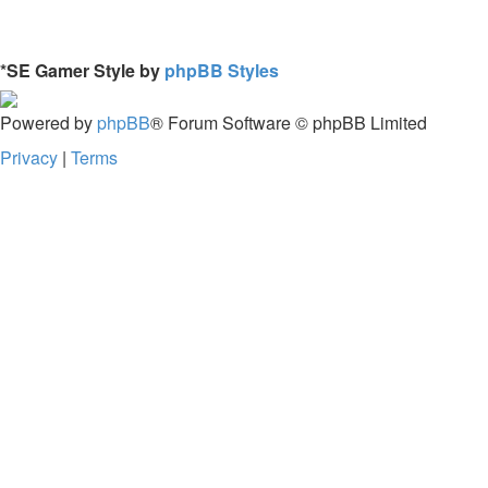
*
SE Gamer Style by
phpBB Styles
Powered by
phpBB
® Forum Software © phpBB Limited
Privacy
|
Terms