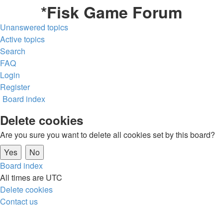
*
Fisk Game Forum
Unanswered topics
Active topics
Search
FAQ
Login
Register
Board index
Delete cookies
Are you sure you want to delete all cookies set by this board?
Board index
All times are
UTC
Delete cookies
Contact us