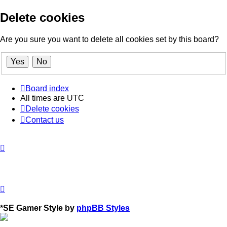
Delete cookies
Are you sure you want to delete all cookies set by this board?
Board index
All times are
UTC
Delete cookies
Contact us
*
SE Gamer Style by
phpBB Styles