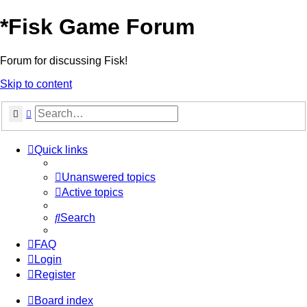
*
Fisk Game Forum
Forum for discussing Fisk!
Skip to content
Search
Advanced search
Quick links
Unanswered topics
Active topics
Search
FAQ
Login
Register
Board index