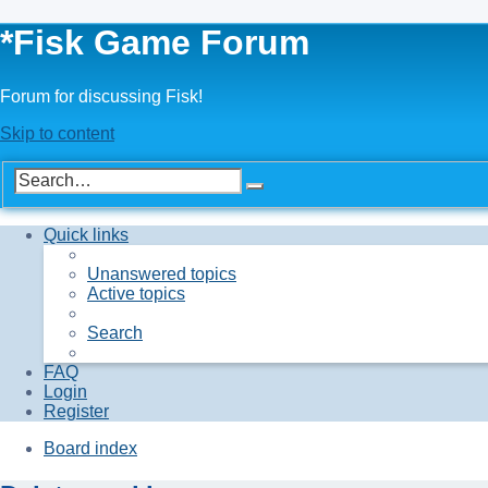
*
Fisk Game Forum
Forum for discussing Fisk!
Skip to content
Advanced
Search
search
Quick links
Unanswered topics
Active topics
Search
FAQ
Login
Register
Board index