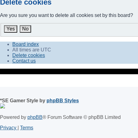
Delete cookies
Are you sure you want to delete all cookies set by this board?
Board index
All times are
UTC
Delete cookies
Contact us
*
SE Gamer Style by
phpBB Styles
Powered by
phpBB
® Forum Software © phpBB Limited
Privacy
|
Terms