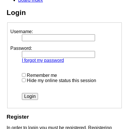
Board index
Login
Username:
Password:
I forgot my password
Remember me
Hide my online status this session
Register
In order to login you must be registered. Registering