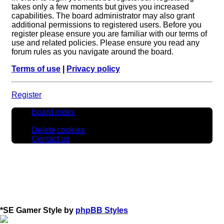
takes only a few moments but gives you increased
capabilities. The board administrator may also grant
additional permissions to registered users. Before you
register please ensure you are familiar with our terms of
use and related policies. Please ensure you read any
forum rules as you navigate around the board.
Terms of use
|
Privacy policy
Register
Board index
All times are
UTC
Delete cookies
Contact us
*
SE Gamer Style by
phpBB Styles