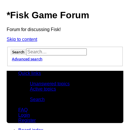
*
Fisk Game Forum
Forum for discussing Fisk!
Skip to content
Search
Advanced search
Quick links
Unanswered topics
Active topics
Search
FAQ
Login
Register