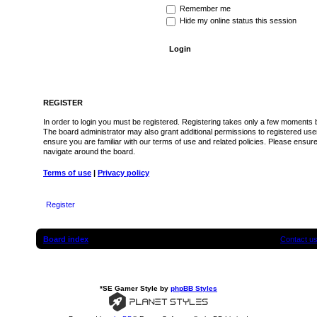
Remember me
Hide my online status this session
REGISTER
In order to login you must be registered. Registering takes only a few moments b
The board administrator may also grant additional permissions to registered use
ensure you are familiar with our terms of use and related policies. Please ensu
navigate around the board.
Terms of use
|
Privacy policy
Register
Board index
Contact u
*
SE Gamer Style by
phpBB Styles