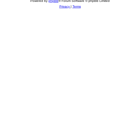
Powered by
phpBB
® Forum Software © phpBB Limited
Privacy
|
Terms