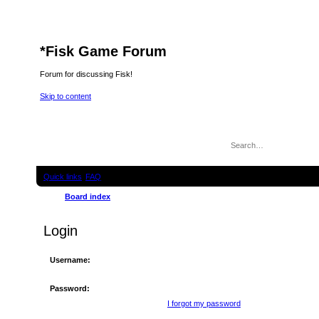
*
Fisk Game Forum
Forum for discussing Fisk!
Skip to content
Quick links
FAQ
Board index
Login
Username:
Password:
I forgot my password