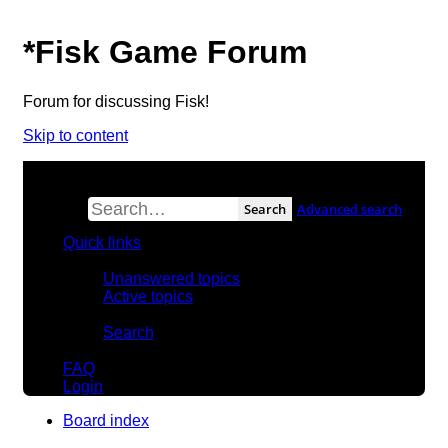
*
Fisk Game Forum
Forum for discussing Fisk!
Skip to content
Search
Advanced search
Quick links
Unanswered topics
Active topics
Search
FAQ
Login
Board index