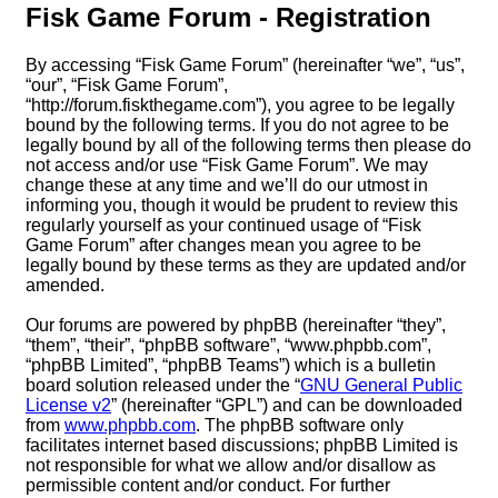
Fisk Game Forum - Registration
By accessing “Fisk Game Forum” (hereinafter “we”, “us”,
“our”, “Fisk Game Forum”,
“http://forum.fiskthegame.com”), you agree to be legally
bound by the following terms. If you do not agree to be
legally bound by all of the following terms then please do
not access and/or use “Fisk Game Forum”. We may
change these at any time and we’ll do our utmost in
informing you, though it would be prudent to review this
regularly yourself as your continued usage of “Fisk
Game Forum” after changes mean you agree to be
legally bound by these terms as they are updated and/or
amended.
Our forums are powered by phpBB (hereinafter “they”,
“them”, “their”, “phpBB software”, “www.phpbb.com”,
“phpBB Limited”, “phpBB Teams”) which is a bulletin
board solution released under the “
GNU General Public
License v2
” (hereinafter “GPL”) and can be downloaded
from
www.phpbb.com
. The phpBB software only
facilitates internet based discussions; phpBB Limited is
not responsible for what we allow and/or disallow as
permissible content and/or conduct. For further