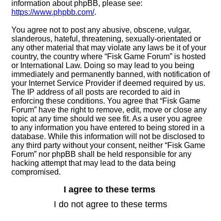
information about phpBB, please see:
https://www.phpbb.com/
.
You agree not to post any abusive, obscene, vulgar,
slanderous, hateful, threatening, sexually-orientated or
any other material that may violate any laws be it of your
country, the country where “Fisk Game Forum” is hosted
or International Law. Doing so may lead to you being
immediately and permanently banned, with notification of
your Internet Service Provider if deemed required by us.
The IP address of all posts are recorded to aid in
enforcing these conditions. You agree that “Fisk Game
Forum” have the right to remove, edit, move or close any
topic at any time should we see fit. As a user you agree
to any information you have entered to being stored in a
database. While this information will not be disclosed to
any third party without your consent, neither “Fisk Game
Forum” nor phpBB shall be held responsible for any
hacking attempt that may lead to the data being
compromised.