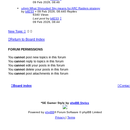
09 Feb 2026, 08:46
u4gm What Shrouded Sky means for ARC Raiders strategy
by
bill233
»
09 Feb 2026, 08:44
0
Replies
6340
Views
Last post
by
bill233
09 Feb 2026, 08:44
New Topic
Return to Board Index
FORUM PERMISSIONS
You
cannot
post new topics in this forum
You
cannot
reply to topics in this forum
You
cannot
edit your posts in this forum
You
cannot
delete your posts in this forum
You
cannot
post attachments in this forum
Board index
Contac
*
SE Gamer Style by
phpBB Styles
Powered by
phpBB
® Forum Software © phpBB Limited
Privacy
|
Terms