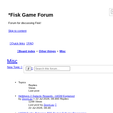
*
Fisk Game Forum
Forum for discussing Fisk!
Skip to content
Quick links
FAQ
Board index
Other things
Misc
Misc
New Topic
A
S
d
e
v
a
a
r
n
c
Topics
c
h
Replies
e
Views
d
Last post
s
e
Helldivers 2 Galactic Rewards - U4GM Explained
a
by
ZeonLau
»
22 Jul 2026, 08:46
0
Replies
r
1248
Views
c
Last post
by
ZeonLau
h
22 Jul 2026, 08:46