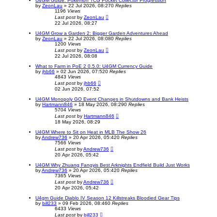
U4GM Guide: Pokemon TCG Pocket Collector Progression
by
ZeonLau
»
22 Jul 2026, 08:27
0
Replies
1196
Views
Last post
by
ZeonLau
22 Jul 2026, 08:27
U4GM Grow a Garden 2: Bigger Garden Adventures Ahead
by
ZeonLau
»
22 Jul 2026, 08:08
0
Replies
1200
Views
Last post
by
ZeonLau
22 Jul 2026, 08:08
What to Farm in PoE 2 0.5.0: U4GM Currency Guide
by
jhb66
»
02 Jun 2026, 07:52
0
Replies
4843
Views
Last post
by
jhb66
02 Jun 2026, 07:52
U4GM Monopoly GO Event Changes in Shutdowns and Bank Heists
by
Hartmann846
»
18 May 2026, 08:29
0
Replies
5704
Views
Last post
by
Hartmann846
18 May 2026, 08:29
U4GM Where to Sit on Heat in MLB The Show 26
by
Andrew736
»
20 Apr 2026, 05:42
0
Replies
7566
Views
Last post
by
Andrew736
20 Apr 2026, 05:42
U4GM Why Zhuang Fangyis Best Arknights Endfield Build Just Works
by
Andrew736
»
20 Apr 2026, 05:42
0
Replies
7365
Views
Last post
by
Andrew736
20 Apr 2026, 05:42
U4gm Guide Diablo IV Season 12 Killstreaks Bloodied Gear Tips
by
bill233
»
09 Feb 2026, 08:46
0
Replies
6433
Views
Last post
by
bill233