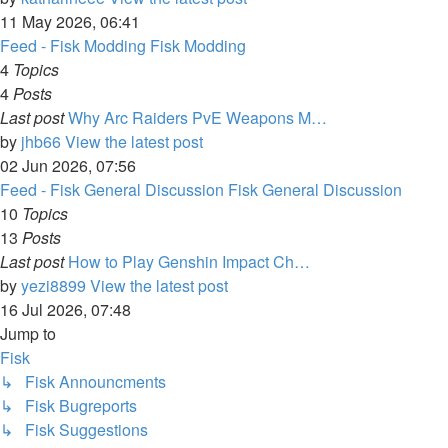
11 May 2026, 06:41
Feed - Fisk Modding
Fisk Modding
4
Topics
4
Posts
Last post
Why Arc Raiders PvE Weapons M…
by
jhb66
View the latest post
02 Jun 2026, 07:56
Feed - Fisk General Discussion
Fisk General Discussion
10
Topics
13
Posts
Last post
How to Play Genshin Impact Ch…
by
yezi8899
View the latest post
16 Jul 2026, 07:48
Jump to
Fisk
↳ Fisk Announcments
↳ Fisk Bugreports
↳ Fisk Suggestions