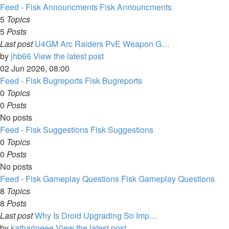
Feed - Fisk Announcments
Fisk Announcments
5
Topics
5
Posts
Last post
U4GM Arc Raiders PvE Weapon G…
by
jhb66
View the latest post
02 Jun 2026, 08:00
Feed - Fisk Bugreports
Fisk Bugreports
0
Topics
0
Posts
No posts
Feed - Fisk Suggestions
Fisk Suggestions
0
Topics
0
Posts
No posts
Feed - Fisk Gameplay Questions
Fisk Gameplay Questions
8
Topics
8
Posts
Last post
Why Is Droid Upgrading So Imp…
by
katharineee
View the latest post