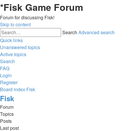
*
Fisk Game Forum
Forum for discussing Fisk!
Skip to content
Search
Advanced search
Quick links
Unanswered topics
Active topics
Search
FAQ
Login
Register
Board index
Fisk
Fisk
Forum
Topics
Posts
Last post