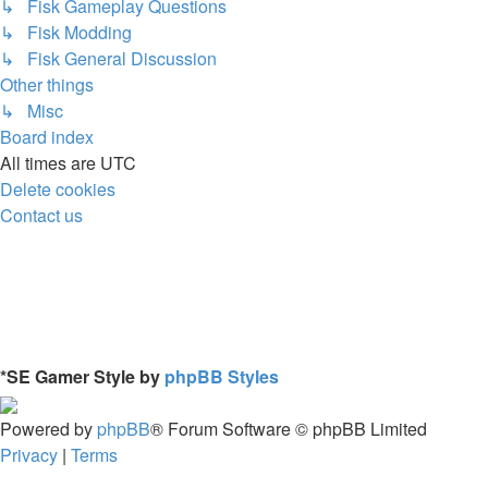
↳ Fisk Gameplay Questions
↳ Fisk Modding
↳ Fisk General Discussion
Other things
↳ Misc
Board index
All times are
UTC
Delete cookies
Contact us
*
SE Gamer Style by
phpBB Styles
Powered by
phpBB
® Forum Software © phpBB Limited
Privacy
|
Terms