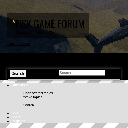
*
FISK GAME FORUM
Forum for discussing Fisk!
Skip to content
Search
Advanced search
Quick links
Unanswered topics
Active topics
Search
FAQ
Login
Register