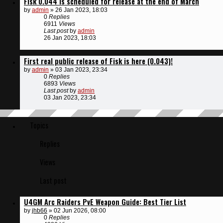
Fisk 0.044 is scheduled for release at the end of March
by
admin
»
26 Jan 2023, 18:03
0
Replies
6911
Views
Last post
by
admin
26 Jan 2023, 18:03
First real public release of Fisk is here (0.043)!
by
admin
»
03 Jan 2023, 23:34
0
Replies
6893
Views
Last post
by
admin
03 Jan 2023, 23:34
Topics
Replies
Views
Last post
U4GM Arc Raiders PvE Weapon Guide: Best Tier List
by
jhb66
»
02 Jun 2026, 08:00
0
Replies