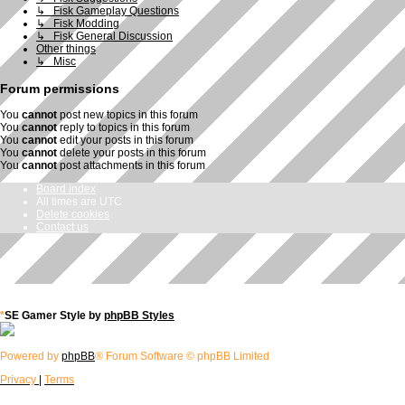
↳ Fisk Gameplay Questions
↳ Fisk Modding
↳ Fisk General Discussion
Other things
↳ Misc
Forum permissions
You
cannot
post new topics in this forum
You
cannot
reply to topics in this forum
You
cannot
edit your posts in this forum
You
cannot
delete your posts in this forum
You
cannot
post attachments in this forum
Board index
All times are
UTC
Delete cookies
Contact us
*
SE Gamer Style by
phpBB Styles
Powered by
phpBB
® Forum Software © phpBB Limited
Privacy
|
Terms