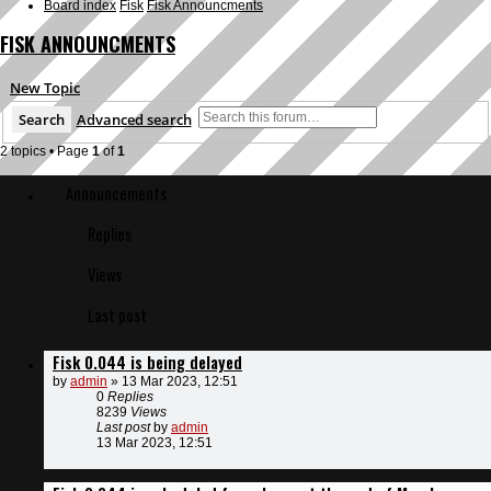
Board index
Fisk
Fisk Announcments
FISK ANNOUNCMENTS
New Topic
Search
Advanced search
2 topics • Page
1
of
1
Announcements
Replies
Views
Last post
Fisk 0.044 is being delayed
by
admin
»
13 Mar 2023, 12:51
0
Replies
8239
Views
Last post
by
admin
13 Mar 2023, 12:51