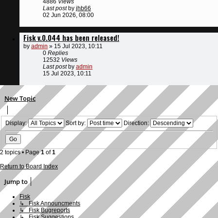
4886
Views
Last post
by
jhb66
02 Jun 2026, 08:00
Fisk v.0.044 has been released!
by
admin
»
15 Jul 2023, 10:11
0
Replies
12532
Views
Last post
by
admin
15 Jul 2023, 10:11
New Topic
Display:
Sort by:
Direction:
2 topics • Page
1
of
1
Return to Board Index
Jump to
Fisk
↳ Fisk Announcments
↳ Fisk Bugreports
↳ Fisk Suggestions