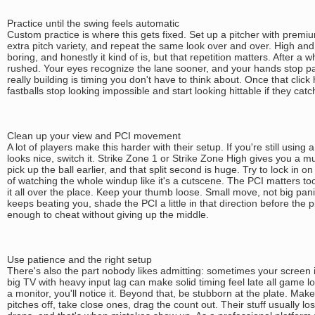
Practice until the swing feels automatic
Custom practice is where this gets fixed. Set up a pitcher with premium
extra pitch variety, and repeat the same look over and over. High and 
boring, and honestly it kind of is, but that repetition matters. After a w
rushed. Your eyes recognize the lane sooner, and your hands stop p
really building is timing you don't have to think about. Once that clic
fastballs stop looking impossible and start looking hittable if they cat
Clean up your view and PCI movement
A lot of players make this harder with their setup. If you're still usin
looks nice, switch it. Strike Zone 1 or Strike Zone High gives you a m
pick up the ball earlier, and that split second is huge. Try to lock in o
of watching the whole windup like it's a cutscene. The PCI matters too
it all over the place. Keep your thumb loose. Small move, not big panic
keeps beating you, shade the PCI a little in that direction before the pi
enough to cheat without giving up the middle.
Use patience and the right setup
There's also the part nobody likes admitting: sometimes your screen 
big TV with heavy input lag can make solid timing feel late all game l
a monitor, you'll notice it. Beyond that, be stubborn at the plate. Ma
pitches off, take close ones, drag the count out. Their stuff usually l