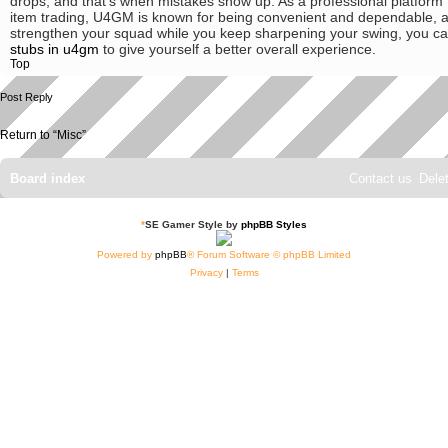
drops, and that's when mistakes show up. As a professional platform
item trading, U4GM is known for being convenient and dependable, a
strengthen your squad while you keep sharpening your swing, you c
stubs in u4gm
to give yourself a better overall experience.
Top
Post Reply
Return to “Misc”
Board index
Contact us
Dele
*
SE Gamer Style by
phpBB Styles
Powered by
phpBB
® Forum Software © phpBB Limited
Privacy
|
Terms