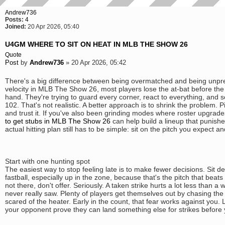
Andrew736
Posts:
4
Joined:
20 Apr 2026, 05:40
U4GM WHERE TO SIT ON HEAT IN MLB THE SHOW 26
Quote
Post
by
Andrew736
»
20 Apr 2026, 05:42
There's a big difference between being overmatched and being unpre
velocity in MLB The Show 26, most players lose the at-bat before the
hand. They're trying to guard every corner, react to everything, and 
102. That's not realistic. A better approach is to shrink the problem.
and trust it. If you've also been grinding modes where roster upgrade
to get stubs in MLB The Show 26
can help build a lineup that punish
actual hitting plan still has to be simple: sit on the pitch you expect an
Start with one hunting spot
The easiest way to stop feeling late is to make fewer decisions. Sit d
fastball, especially up in the zone, because that's the pitch that beats 
not there, don't offer. Seriously. A taken strike hurts a lot less than 
never really saw. Plenty of players get themselves out by chasing the 
scared of the heater. Early in the count, that fear works against you. 
your opponent prove they can land something else for strikes before y