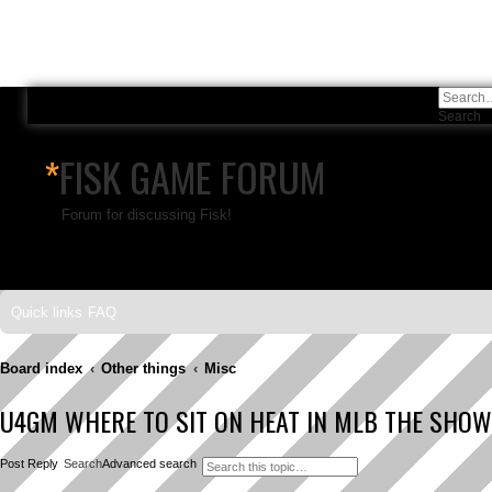
Search
A
*
FISK GAME FORUM
Forum for discussing Fisk!
Skip to content
Quick links
FAQ
Board index
Other things
Misc
U4GM WHERE TO SIT ON HEAT IN MLB THE SHOW
Post Reply
Search
Advanced search