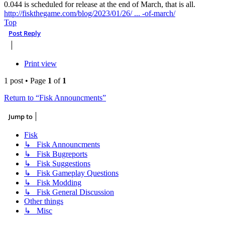
0.044 is scheduled for release at the end of March, that is all.
http://fiskthegame.com/blog/2023/01/26/ ... -of-march/
Top
Post Reply
Print view
1 post • Page
1
of
1
Return to “Fisk Announcments”
Jump to
Fisk
↳ Fisk Announcments
↳ Fisk Bugreports
↳ Fisk Suggestions
↳ Fisk Gameplay Questions
↳ Fisk Modding
↳ Fisk General Discussion
Other things
↳ Misc