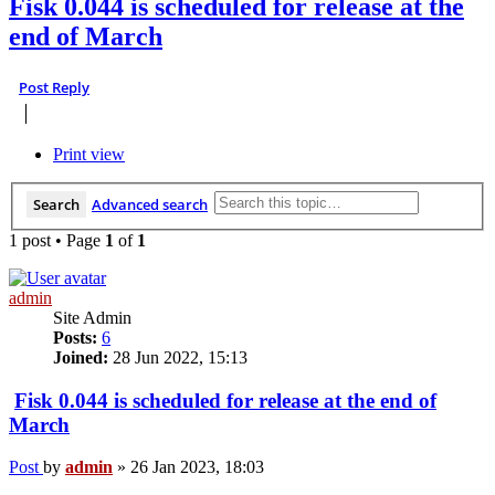
Fisk 0.044 is scheduled for release at the
end of March
Post Reply
Print view
Search
Advanced search
1 post • Page
1
of
1
admin
Site Admin
Posts:
6
Joined:
28 Jun 2022, 15:13
Fisk 0.044 is scheduled for release at the end of
March
Post
by
admin
»
26 Jan 2023, 18:03