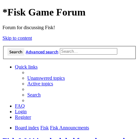
*
Fisk Game Forum
Forum for discussing Fisk!
Skip to content
Search
Advanced search
Quick links
Unanswered topics
Active topics
Search
FAQ
Login
Register
Board index
Fisk
Fisk Announcments