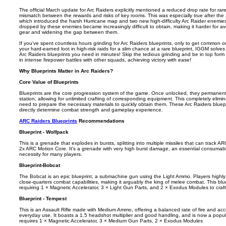
o
s
a
s
The official March update for Arc Raiders explicitly mentioned a reduced drop rate for rar
l
mismatch between the rewards and risks of key rooms. This was especially true after t
t
i
which introduced the harsh Hurricane map and two new high-difficulty Arc Raider enemies
s
dropped by these enemies became increasingly difficult to obtain, making it harder for 
y
gear and widening the gap between them.
If you've spent countless hours grinding for Arc Raiders blueprints, only to get common on
your hard-earned loot in high-risk raids for a slim chance at a rare blueprint, IGGM solves a
Arc Raiders blueprints you need in minutes! Skip the tedious grinding and be in top form
in intense firepower battles with other squads, achieving victory with ease!
Why Blueprints Matter in Arc Raiders?
Core Value of Blueprints
Blueprints are the core progression system of the game. Once unlocked, they permanentl
station, allowing for unlimited crafting of corresponding equipment. This completely elim
need to prepare the necessary materials to quickly obtain them. These Arc Raiders bluep
directly determine combat strength and gameplay experience.
ARC Raiders Blueprints
Recommendations
Blueprint - Wolfpack
This is a grenade that explodes in bursts, splitting into multiple missiles that can track
2x ARC Motion Core. It's a grenade with very high burst damage, an essential consumabl
necessity for many players.
Blueprint-Bobcat
The Bobcat is an epic blueprint, a submachine gun using the Light Ammo. Players highly pr
close-quarters combat capabilities, making it arguably the king of melee combat. This bl
requiring 1 × Magnetic Accelerator, 3 × Light Gun Parts, and 2 × Exodus Modules to craft
Blueprint - Tempest
This is an Assault Rifle made with Medium Ammo, offering a balanced rate of fire and accu
everyday use. It boasts a 1.5 headshot multiplier and good handling, and is now a popula
requires 1 × Magnetic Accelerator, 3 × Medium Gun Parts, 2 × Exodus Modules