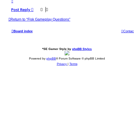
T
o
p
Post Reply
Return to “Fisk Gameplay Questions”
Board index
Contac
*
SE Gamer Style by
phpBB Styles
Powered by
phpBB
® Forum Software © phpBB Limited
Privacy
|
Terms