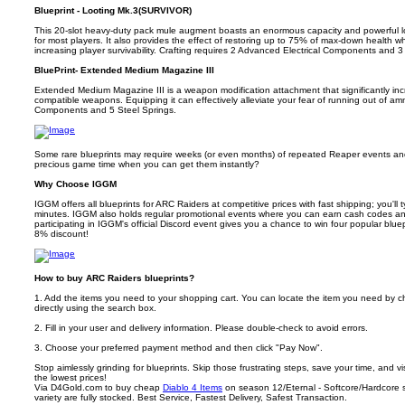
Blueprint - Looting Mk.3(SURVIVOR)
This 20-slot heavy-duty pack mule augment boasts an enormous capacity and powerful loa
for most players. It also provides the effect of restoring up to 75% of max-down health wh
increasing player survivability. Crafting requires 2 Advanced Electrical Components and 3
BluePrint- Extended Medium Magazine III
Extended Medium Magazine III is a weapon modification attachment that significantly i
compatible weapons. Equipping it can effectively alleviate your fear of running out of am
Components and 5 Steel Springs.
Some rare blueprints may require weeks (or even months) of repeated Reaper events and 
precious game time when you can get them instantly?
Why Choose IGGM
IGGM offers all blueprints for ARC Raiders at competitive prices with fast shipping; you'll t
minutes. IGGM also holds regular promotional events where you can earn cash codes a
participating in IGGM's official Discord event gives you a chance to win four popular blu
8% discount!
How to buy ARC Raiders blueprints?
1. Add the items you need to your shopping cart. You can locate the item you need by c
directly using the search box.
2. Fill in your user and delivery information. Please double-check to avoid errors.
3. Choose your preferred payment method and then click "Pay Now".
Stop aimlessly grinding for blueprints. Skip those frustrating steps, save your time, and 
the lowest prices!
Via D4Gold.com to buy cheap
Diablo 4 Items
on season 12/Eternal - Softcore/Hardcore se
variety are fully stocked. Best Service, Fastest Delivery, Safest Transaction.