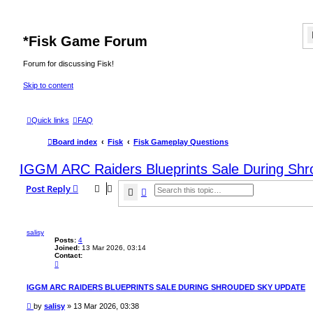
*
Fisk Game Forum
Forum for discussing Fisk!
Skip to content
Quick links
FAQ
Board index
Fisk
Fisk Gameplay Questions
IGGM ARC Raiders Blueprints Sale During Sh
Post Reply
Search
Advanced search
salisy
Posts:
4
Joined:
13 Mar 2026, 03:14
Contact:
C
o
n
t
IGGM ARC RAIDERS BLUEPRINTS SALE DURING SHROUDED SKY UPDATE
a
c
P
by
salisy
»
13 Mar 2026, 03:38
t