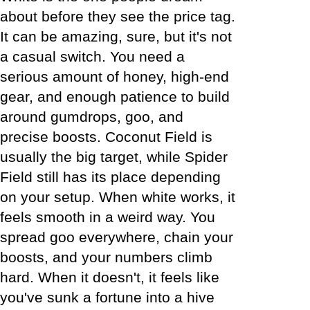
about before they see the price tag.
It can be amazing, sure, but it's not
a casual switch. You need a
serious amount of honey, high-end
gear, and enough patience to build
around gumdrops, goo, and
precise boosts. Coconut Field is
usually the big target, while Spider
Field still has its place depending
on your setup. When white works, it
feels smooth in a weird way. You
spread goo everywhere, chain your
boosts, and your numbers climb
hard. When it doesn't, it feels like
you've sunk a fortune into a hive