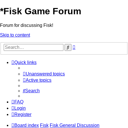
*
Fisk Game Forum
Forum for discussing Fisk!
Skip to content
Advanced
Search
search
Quick links
Unanswered topics
Active topics
Search
FAQ
Login
Register
Board index
Fisk
Fisk General Discussion