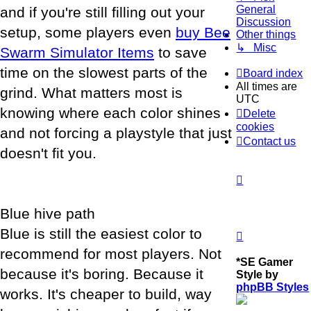
General
and if you're still filling out your
Discussion
setup, some players even
buy Bee
Other things
↳ Misc
Swarm Simulator Items
to save
time on the slowest parts of the
Board index
All times are
grind. What matters most is
UTC
knowing where each color shines
Delete
cookies
and not forcing a playstyle that just
Contact us
doesn't fit you.
Blue hive path
Blue is still the easiest color to
recommend for most players. Not
*
SE Gamer
because it's boring. Because it
Style by
phpBB Styles
works. It's cheaper to build, way