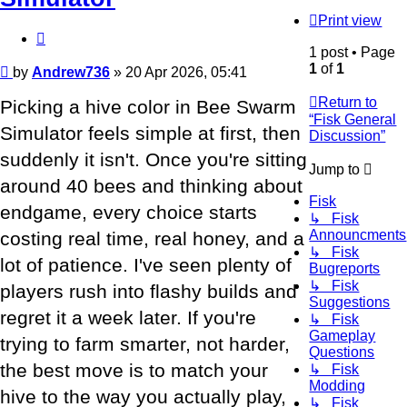
Print view
Quote
1 post • Page
1
of
1
Post
by
Andrew736
»
20 Apr 2026, 05:41
Return to
Picking a hive color in Bee Swarm
“Fisk General
Simulator feels simple at first, then
Discussion”
suddenly it isn't. Once you're sitting
Jump to
around 40 bees and thinking about
Fisk
endgame, every choice starts
↳ Fisk
Announcments
costing real time, real honey, and a
↳ Fisk
lot of patience. I've seen plenty of
Bugreports
↳ Fisk
players rush into flashy builds and
Suggestions
regret it a week later. If you're
↳ Fisk
Gameplay
trying to farm smarter, not harder,
Questions
the best move is to match your
↳ Fisk
Modding
hive to the way you actually play,
↳ Fisk