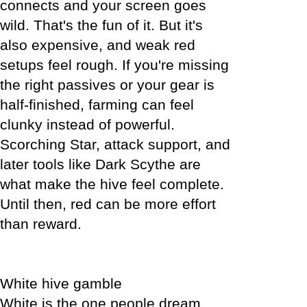
connects and your screen goes
wild. That's the fun of it. But it's
also expensive, and weak red
setups feel rough. If you're missing
the right passives or your gear is
half-finished, farming can feel
clunky instead of powerful.
Scorching Star, attack support, and
later tools like Dark Scythe are
what make the hive feel complete.
Until then, red can be more effort
than reward.
White hive gamble
White is the one people dream