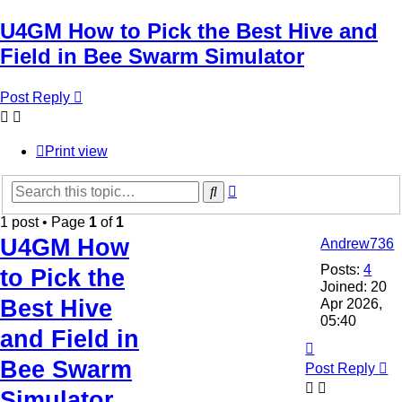
U4GM How to Pick the Best Hive and
Field in Bee Swarm Simulator
Post Reply
Print view
Advanced
Search
search
1 post • Page
1
of
1
U4GM How
Andrew736
Posts:
4
to Pick the
Joined:
20
Best Hive
Apr 2026,
05:40
and Field in
Top
Bee Swarm
Post Reply
Simulator