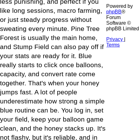
less punishing, and perfect if you
Powered by
like long sessions, macro farming,
phpBB
®
Forum
or just steady progress without
Software ©
sweating every minute. Pine Tree
phpBB Limited
Forest is usually the main home,
Privacy
|
Terms
and Stump Field can also pay off if
your stats are ready for it. Blue
really starts to click once balloons,
capacity, and convert rate come
together. That's when your honey
jumps fast. A lot of people
underestimate how strong a simple
blue routine can be. You log in, set
your field, keep your balloon game
clean, and the honey stacks up. It's
not flashy, but it's reliable, and in