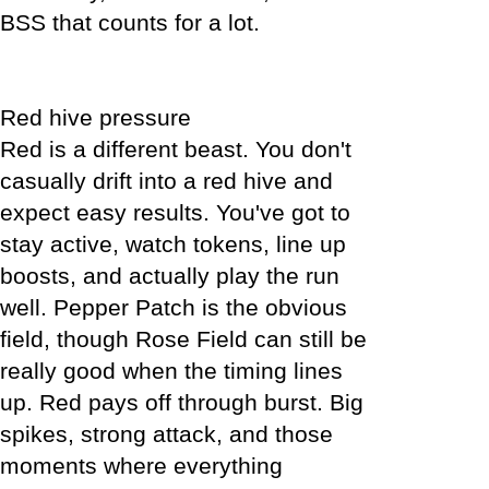
BSS that counts for a lot.
Red hive pressure
Red is a different beast. You don't
casually drift into a red hive and
expect easy results. You've got to
stay active, watch tokens, line up
boosts, and actually play the run
well. Pepper Patch is the obvious
field, though Rose Field can still be
really good when the timing lines
up. Red pays off through burst. Big
spikes, strong attack, and those
moments where everything