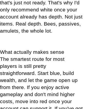
that's just not ready. That's why I'd
only recommend white once your
account already has depth. Not just
items. Real depth. Bees, passives,
amulets, the whole lot.
What actually makes sense
The smartest route for most
players is still pretty
straightforward. Start blue, build
wealth, and let the game open up
from there. If you enjoy active
gameplay and don't mind higher
costs, move into red once your
account can support it. If you've got