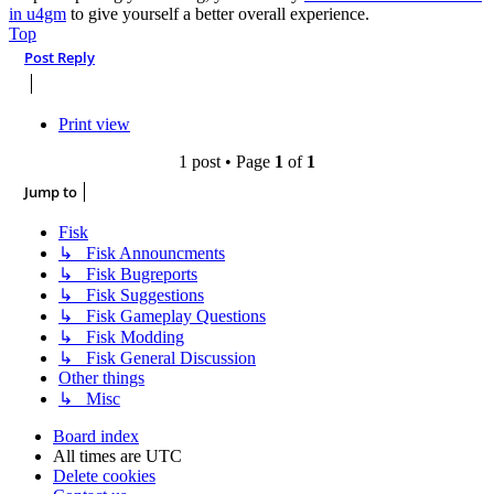
in u4gm
to give yourself a better overall experience.
Top
Post Reply
Print view
1 post • Page
1
of
1
Jump to
Fisk
↳ Fisk Announcments
↳ Fisk Bugreports
↳ Fisk Suggestions
↳ Fisk Gameplay Questions
↳ Fisk Modding
↳ Fisk General Discussion
Other things
↳ Misc
Board index
All times are
UTC
Delete cookies