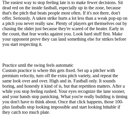
The easiest way to stop feeling late is to make fewer decisions. Sit
dead red on the inside fastball, especially up in the zone, because
that's the pitch that beats people most often. If it's not there, don't
offer. Seriously. A taken strike hurts a lot less than a weak pop-up on
a pitch you never really saw. Plenty of players get themselves out by
chasing the slider just because they're scared of the heater. Early in
the count, that fear works against you. Look hard stuff first. Make
your opponent prove they can land something else for strikes before
you start respecting it.
Practice until the swing feels automatic
Custom practice is where this gets fixed. Set up a pitcher with
premium velocity, turn off the extra pitch variety, and repeat the
same look over and over. High and in. Fastball only. It sounds
boring, and honestly it kind of is, but that repetition matters. After a
while you stop feeling rushed. Your eyes recognize the lane sooner,
and your hands stop panicking. What you're really building is timing
you don't have to think about. Once that click happens, those 100-
plus fastballs stop looking impossible and start looking hittable if
they catch too much plate.