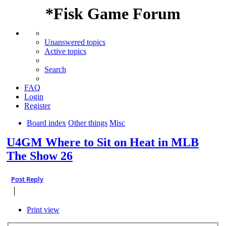
*
Fisk Game Forum
Unanswered topics
Active topics
Search
FAQ
Login
Register
Board index
Other things
Misc
U4GM Where to Sit on Heat in MLB
The Show 26
Post Reply
Print view