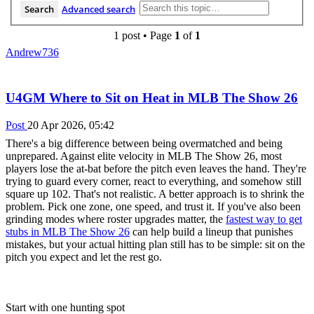
Search
Advanced search
1 post • Page
1
of
1
Andrew736
U4GM Where to Sit on Heat in MLB The Show 26
Post
20 Apr 2026, 05:42
There's a big difference between being overmatched and being
unprepared. Against elite velocity in MLB The Show 26, most
players lose the at-bat before the pitch even leaves the hand. They're
trying to guard every corner, react to everything, and somehow still
square up 102. That's not realistic. A better approach is to shrink the
problem. Pick one zone, one speed, and trust it. If you've also been
grinding modes where roster upgrades matter, the
fastest way to get
stubs in MLB The Show 26
can help build a lineup that punishes
mistakes, but your actual hitting plan still has to be simple: sit on the
pitch you expect and let the rest go.
Start with one hunting spot