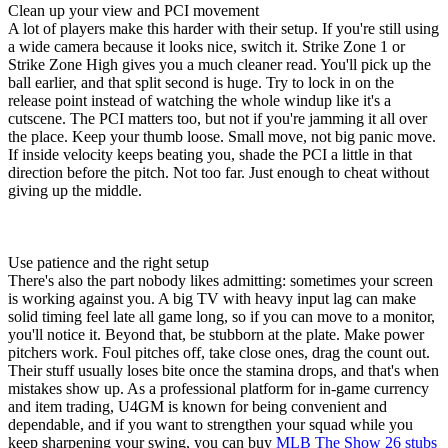
Clean up your view and PCI movement
A lot of players make this harder with their setup. If you're still using
a wide camera because it looks nice, switch it. Strike Zone 1 or
Strike Zone High gives you a much cleaner read. You'll pick up the
ball earlier, and that split second is huge. Try to lock in on the
release point instead of watching the whole windup like it's a
cutscene. The PCI matters too, but not if you're jamming it all over
the place. Keep your thumb loose. Small move, not big panic move.
If inside velocity keeps beating you, shade the PCI a little in that
direction before the pitch. Not too far. Just enough to cheat without
giving up the middle.
Use patience and the right setup
There's also the part nobody likes admitting: sometimes your screen
is working against you. A big TV with heavy input lag can make
solid timing feel late all game long, so if you can move to a monitor,
you'll notice it. Beyond that, be stubborn at the plate. Make power
pitchers work. Foul pitches off, take close ones, drag the count out.
Their stuff usually loses bite once the stamina drops, and that's when
mistakes show up. As a professional platform for in-game currency
and item trading, U4GM is known for being convenient and
dependable, and if you want to strengthen your squad while you
keep sharpening your swing, you can buy
MLB The Show 26 stubs