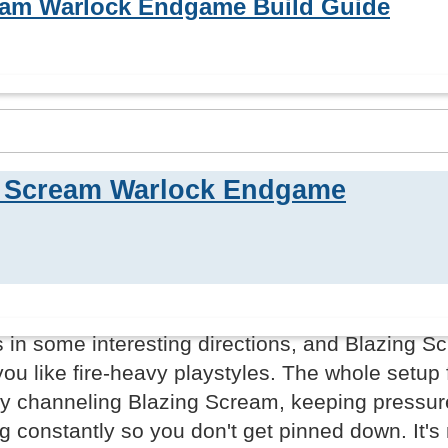
eam Warlock Endgame Build Guide
g Scream Warlock Endgame
in some interesting directions, and Blazing S
you like fire-heavy playstyles. The whole setup 
lly channeling Blazing Scream, keeping pressur
g constantly so you don't get pinned down. It's 