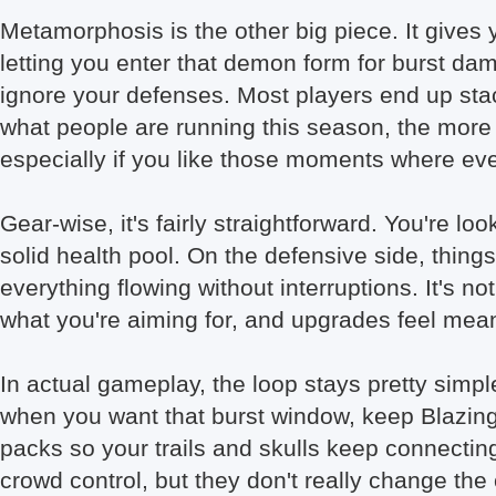
Metamorphosis is the other big piece. It gives 
letting you enter that demon form for burst dam
ignore your defenses. Most players end up stac
what people are running this season, the more
especially if you like those moments where e
Gear-wise, it's fairly straightforward. You're 
solid health pool. On the defensive side, thin
everything flowing without interruptions. It's 
what you're aiming for, and upgrades feel meani
In actual gameplay, the loop stays pretty simp
when you want that burst window, keep Blazi
packs so your trails and skulls keep connecting
crowd control, but they don't really change the