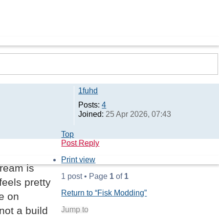
1fuhd
Posts:
4
Joined:
25 Apr 2026, 07:43
Top
Post Reply
Print view
cream is
1 post • Page
1
of
1
feels pretty
Return to “Fisk Modding”
e on
not a build
Jump to