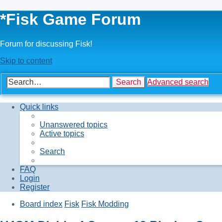
*
Fisk Game Forum
Forum for discussing Fisk!
Skip to content
Search
Advanced search
Quick links
Unanswered topics
Active topics
Search
FAQ
Login
Register
Board index
Fisk
Fisk Modding