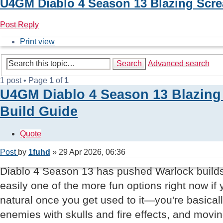
U4GM Diablo 4 Season 13 Blazing Scr
Post Reply
Print view
Search
Advanced search
1 post • Page
1
of
1
U4GM Diablo 4 Season 13 Blazin
Build Guide
Quote
Post
by
1fuhd
»
29 Apr 2026, 06:36
Diablo 4 Season 13 has pushed Warlock builds 
easily one of the more fun options right now if 
natural once you get used to it—you're basica
enemies with skulls and fire effects, and movin