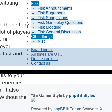
vitating
Fisk
↳ Fisk Announcments
↳ Fisk Bugreports
↳ Fisk Suggestions
↳ Fisk Gameplay Questions
e those fiery
↳ Fisk Modding
lot of players
↳ Fisk General Discussion
Other things
u're
↳ Misc
rever.
Board index
s fast and
All times are
UTC
Delete cookies
Contact us
ils to your
ng enemies
 It also
*
SE Gamer Style by
phpBB Styles
 Without the
.
Powered by
phpBB
® Forum Software ©