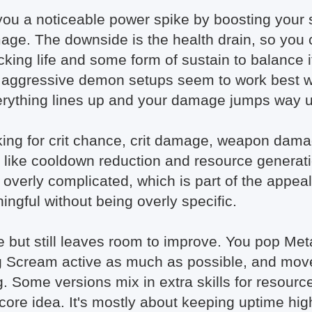
you a noticeable power spike by boosting your s
age. The downside is the health drain, so you c
king life and some form of sustain to balance i
 aggressive demon setups seem to work best wit
verything lines up and your damage jumps way 
looking for crit chance, crit damage, weapon dam
gs like cooldown reduction and resource generat
not overly complicated, which is part of the app
ngful without being overly specific.
le but still leaves room to improve. You pop M
ng Scream active as much as possible, and mo
. Some versions mix in extra skills for resourc
 core idea. It's mostly about keeping uptime hi