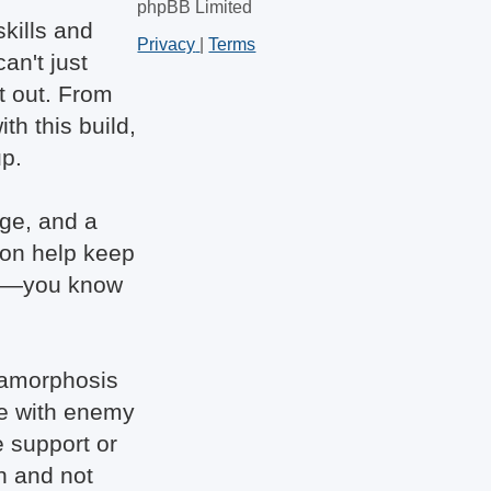
phpBB Limited
kills and
Privacy
|
Terms
an't just
t out. From
h this build,
up.
age, and a
ion help keep
eal—you know
etamorphosis
ve with enemy
e support or
gh and not