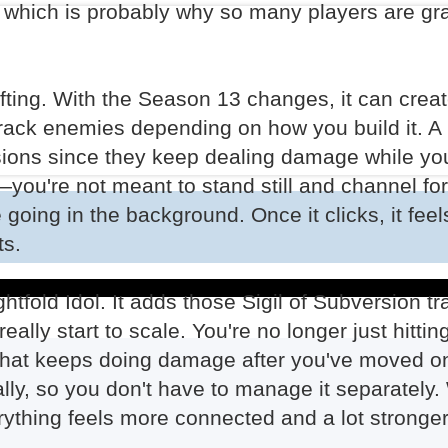
, which is probably why so many players are gra
fting. With the Season 13 changes, it can creat
 track enemies depending on how you build it. A 
ersions since they keep dealing damage while yo
d—you're not meant to stand still and channel fo
oing in the background. Once it clicks, it feel
ts.
htfold Idol. It adds those Sigil of Subversion tra
ally start to scale. You're no longer just hitti
hat keeps doing damage after you've moved on.
cally, so you don't have to manage it separately.
erything feels more connected and a lot stronger