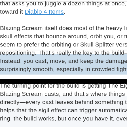
that asks you to juggle a dozen things at once
toward it
Diablo 4 Items
.
Blazing Scream itself does most of the heavy li
skull effects that bounce around, orbit you, or
seem to prefer the orbiting or Skull Splitter v
repositioning. That's really the key to the buil
Instead, you cast, move, and keep the damage g
surprisingly smooth, especially in crowded figh
The turning point for the build is getting The Eig
Blazing Scream casts, and that's where things re
directly—every cast leaves behind something t
helps that the sigil effect can trigger automati
ring, the build works, but once you have it, ev